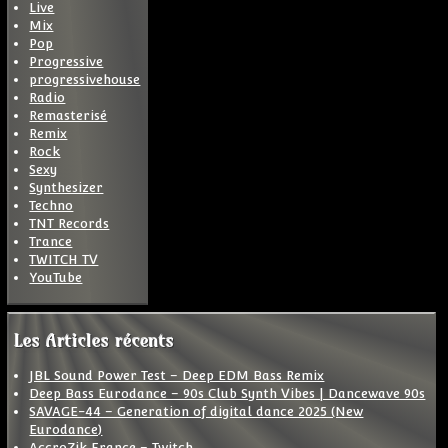
Live
Mix
Pop
Progressive
progressivehouse
Radio
Remasterisé
Remix
Rock
Sexy
Synthesizer
Techno
TNT Records
Trance
TWITCH TV
YouTube
Les Articles récents
JBL Sound Power Test – Deep EDM Bass Remix
Deep Bass Eurodance – 90s Club Synth Vibes | Dancewave 90s
SAVAGE-44 – Generation of digital dance 2025 (New
Eurodance)
AccroZik France – Twitch