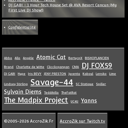
DJ GABI – 1 Hour Tech House Set @ AVA Resort Cancun (My
First Live DJ Show!)
Confidentialité
Atomic Cat
Abba
Allo
Angèle
BertycpX
BISHOPLANCIEN
DJ FOX59
Brand
Charlotte de Witte
Clicclicpanpan
CMA
DJ GABI
Hype
Iris BEVY
JENY PRESTON
Juventa
Kaboul
Lensko
Lime
Savage-44
Lindsey Stirling
SC Statique
Spiller
Sylvain Diems
Teddikilla
TheFatRat
The Madpix Project
Yanns
UC4U
©2005-2026 AccroZik.Fr
AccroZik sur Twitch.tv