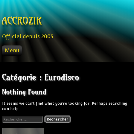
Skip to content
ACCROZIK
Officiel depuis 2005
Menu
ACCUEIL
PROD
Catégorie :
Eurodisco
RADIO FM
STREAM
Nothing Found
VIDEO
It seems we can’t find what you’re looking for. Perhaps searching
can help.
Rechercher :