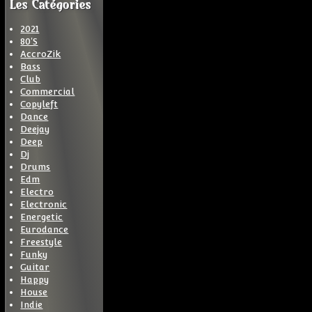
Les Catégories
2021
80'S
AccroZik
Bass
Club
Commercial
Copyleft
Dance
Deejay
Deep
Dj
Drums
Edm
Electro
Electronic
Energetic
Eurodance
Freestyle
Funky
Guitar
Happy
House
Indie