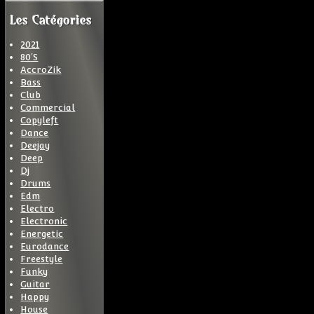
Les Catégories
2021
80'S
AccroZik
Bass
Club
Commercial
Copyleft
Dance
Deejay
Deep
Dj
Drums
Edm
Electro
Electronic
Energetic
Eurodance
Freestyle
Funky
Guitar
Happy
House