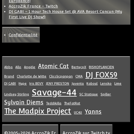
Eurodance)
AccroZik France – Twitch
DJ GABI – 1 Hour Tech House Set @ AVA Resort Cancun (My
First Live DJ Show!)
Confidentialité
Atomic Cat
Abba
Allo
Angèle
BertycpX
BISHOPLANCIEN
DJ FOX59
Brand
Charlotte de Witte
Clicclicpanpan
CMA
DJ GABI
Hype
Iris BEVY
JENY PRESTON
Juventa
Kaboul
Lensko
Lime
Savage-44
Lindsey Stirling
SC Statique
Spiller
Sylvain Diems
Teddikilla
TheFatRat
The Madpix Project
Yanns
UC4U
©2005-2026 AccroZik.Fr
AccroZik sur Twitch.tv