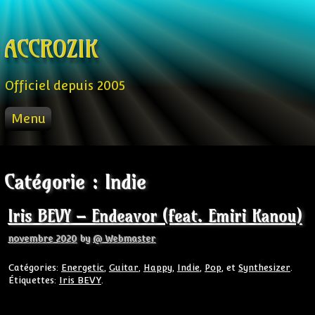
Skip to content
ACCROZIK
Officiel depuis 2005
Menu
ACCUEIL
PROD
Catégorie :
Indie
RADIO FM
STREAM
Iris BEVY – Endeavor (feat. Emiri Kanou)
VIDEO
novembre 2020
by
@ Webmaster
Catégories:
Energetic
,
Guitar
,
Happy
,
Indie
,
Pop
, et
Synthesizer
.
Étiquettes:
Iris BEVY
.