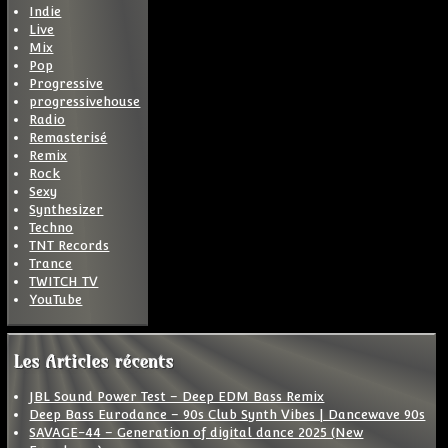
Indie
Live
Mix
Pop
Progressive
progressivehouse
Radio
Remasterisé
Remix
Rock
Sexy
Synthesizer
Techno
TNT Records
Trance
TWITCH TV
YouTube
Les Articles récents
JBL Sound Power Test – Deep EDM Bass Remix
Deep Bass Eurodance – 90s Club Synth Vibes | Dancewave 90s
SAVAGE-44 – Generation of digital dance 2025 (New