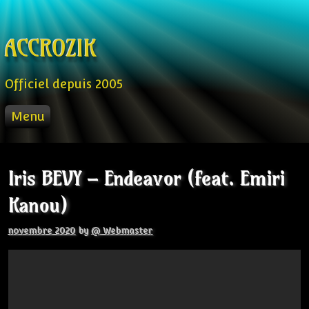
Skip to content
ACCROZIK
Officiel depuis 2005
Menu
ACCUEIL
PROD
Iris BEVY – Endeavor (feat. Emiri
RADIO FM
Kanou)
STREAM
VIDEO
novembre 2020
by
@ Webmaster