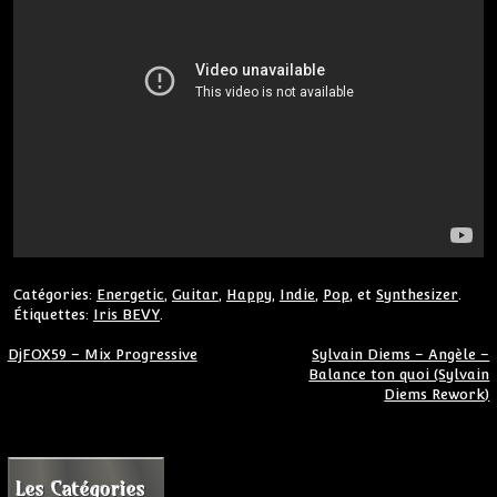
Catégories:
Energetic
,
Guitar
,
Happy
,
Indie
,
Pop
, et
Synthesizer
.
Étiquettes:
Iris BEVY
.
Navigation de l’article
DjFOX59 – Mix Progressive
Sylvain Diems – Angèle –
Balance ton quoi (Sylvain
Diems Rework)
Les Catégories