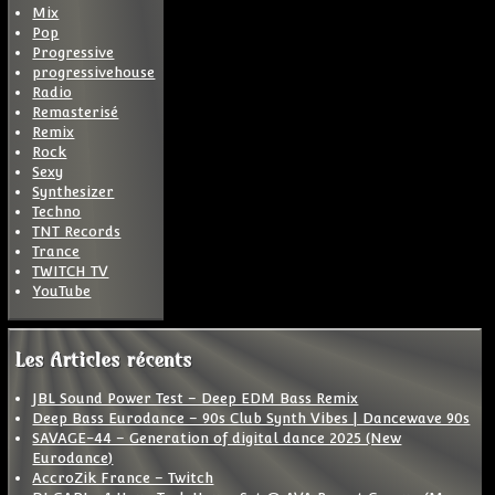
Mix
Pop
Progressive
progressivehouse
Radio
Remasterisé
Remix
Rock
Sexy
Synthesizer
Techno
TNT Records
Trance
TWITCH TV
YouTube
Les Articles récents
JBL Sound Power Test – Deep EDM Bass Remix
Deep Bass Eurodance – 90s Club Synth Vibes | Dancewave 90s
SAVAGE-44 – Generation of digital dance 2025 (New
Eurodance)
AccroZik France – Twitch