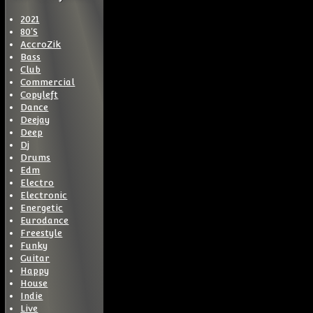
2021
80'S
AccroZik
Bass
Club
Commercial
Copyleft
Dance
Deejay
Deep
Dj
Drums
Edm
Electro
Electronic
Energetic
Eurodance
Freestyle
Funky
Guitar
Happy
House
Indie
Live