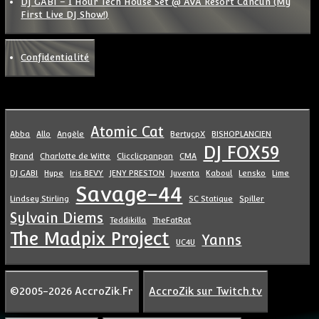
DJ GABI – 1 Hour Tech House Set @ AVA Resort Cancun (My
First Live DJ Show!)
Confidentialité
Atomic Cat
Abba
Allo
Angèle
BertycpX
BISHOPLANCIEN
DJ FOX59
Brand
Charlotte de Witte
Clicclicpanpan
CMA
DJ GABI
Hype
Iris BEVY
JENY PRESTON
Juventa
Kaboul
Lensko
Lime
Savage-44
Lindsey Stirling
SC Statique
Spiller
Sylvain Diems
Teddikilla
TheFatRat
The Madpix Project
Yanns
UC4U
©2005-2026 AccroZik.Fr
AccroZik sur Twitch.tv