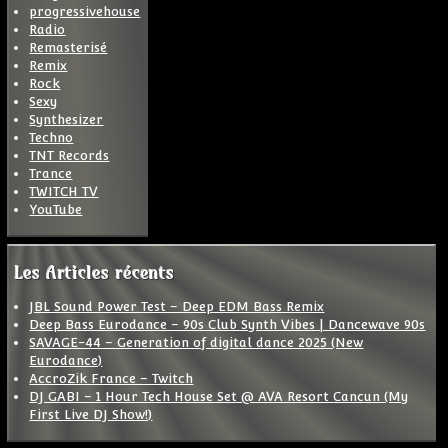
progressivehouse
Radio
Remasterisé
Remix
Rock
Sexy
Synthesizer
Techno
TNT Records
Trance
TWITCH TV
YouTube
Les Articles récents
JBL Sound Power Test – Deep EDM Bass Remix
Deep Bass Eurodance – 90s Club Synth Vibes | Dancewave 90s
SAVAGE-44 – Generation of digital dance 2025 (New
Eurodance)
AccroZik France – Twitch
DJ GABI – 1 Hour Tech House Set @ AVA Resort Cancun (My
First Live DJ Show!)