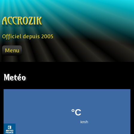
Skip to content
ACCROZIK
Officiel depuis 2005
Menu
ACCUEIL
PROD
Metéo
RADIO FM
STREAM
VIDEO