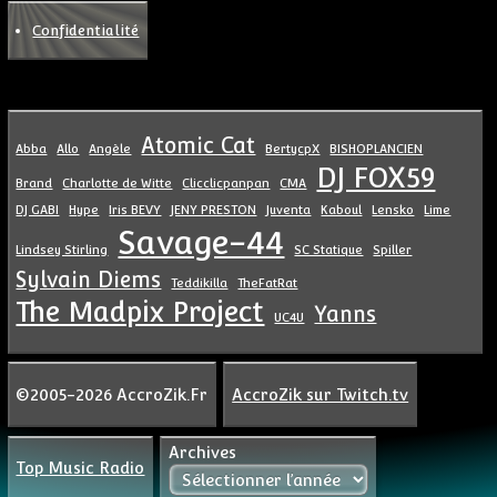
Confidentialité
Atomic Cat
Abba
Allo
Angèle
BertycpX
BISHOPLANCIEN
DJ FOX59
Brand
Charlotte de Witte
Clicclicpanpan
CMA
DJ GABI
Hype
Iris BEVY
JENY PRESTON
Juventa
Kaboul
Lensko
Lime
Savage-44
Lindsey Stirling
SC Statique
Spiller
Sylvain Diems
Teddikilla
TheFatRat
The Madpix Project
Yanns
UC4U
©2005-2026 AccroZik.Fr
AccroZik sur Twitch.tv
Archives
Top Music Radio