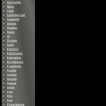
AccroZik
Bass
Club
Commercial
Copyleft
Dance
Deejay
Deep
Dj
Drums
Edm
Electro
Electronic
Energetic
Eurodance
Freestyle
Funky
Guitar
Happy
House
Indie
Live
Mix
Pop
Progressive