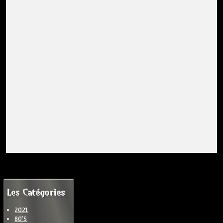
Les Catégories
2021
80'S