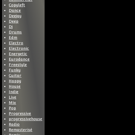
Copyleft
Dance
Deejay
Deep
Dj
Drums
Edm
Electro
Electronic
Energetic
Eurodance
Freestyle
Funky
Guitar
Happy
House
Indie
Live
Mix
Pop
Progressive
progressivehouse
Radio
Remasterisé