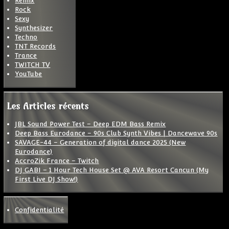
Remix
Rock
Sexy
Synthesizer
Techno
TNT Records
Trance
TWITCH TV
YouTube
Les Articles récents
JBL Sound Power Test – Deep EDM Bass Remix
Deep Bass Eurodance – 90s Club Synth Vibes | Dancewave 90s
SAVAGE-44 – Generation of digital dance 2025 (New
Eurodance)
AccroZik France – Twitch
DJ GABI – 1 Hour Tech House Set @ AVA Resort Cancun (My
First Live DJ Show!)
Confidentialité