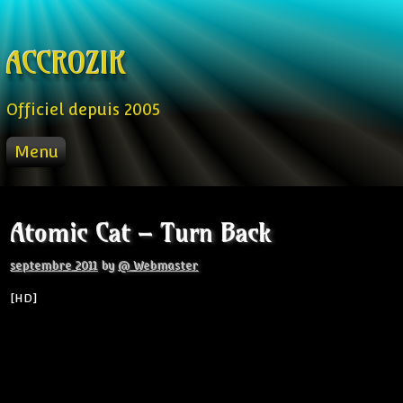
Skip to content
ACCROZIK
Officiel depuis 2005
Menu
ACCUEIL
PROD
Atomic Cat – Turn Back
RADIO FM
STREAM
septembre 2011
by
@ Webmaster
VIDEO
[HD]