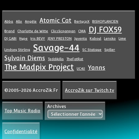
Atomic Cat
Abba
Allo
Angèle
BertycpX
BISHOPLANCIEN
DJ FOX59
Brand
Charlotte de Witte
Clicclicpanpan
CMA
DJ GABI
Hype
Iris BEVY
JENY PRESTON
Juventa
Kaboul
Lensko
Lime
Savage-44
Lindsey Stirling
SC Statique
Spiller
Sylvain Diems
Teddikilla
TheFatRat
The Madpix Project
Yanns
UC4U
©2005-2026 AccroZik.Fr
AccroZik sur Twitch.tv
Archives
Top Music Radio
Confidentialité