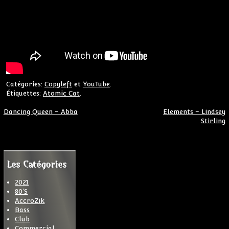
Catégories:
Copyleft
et
YouTube
.
Étiquettes:
Atomic Cat
.
Navigation de l’article
Dancing Queen – Abba
Elements – Lindsey
Stirling
Les Catégories
2021
80'S
AccroZik
Bass
Club
Commercial