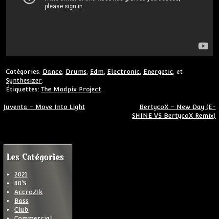
Catégories:
Dance
,
Drums
,
Edm
,
Electronic
,
Energetic
, et
Synthesizer
.
Étiquettes:
The Madpix Project
.
Navigation de l’article
Juventa – Move Into Light
BertycoX – New Day (E-
SHINE VS BertycoX Remix)
Les Catégories
2021
80'S
AccroZik
Bass
Club
Commercial