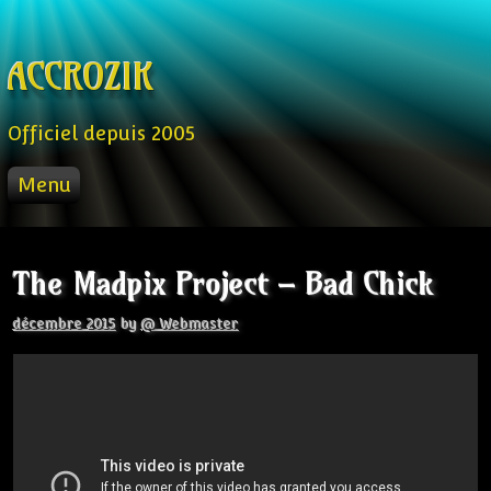
Skip to content
ACCROZIK
Officiel depuis 2005
Menu
ACCUEIL
PROD
The Madpix Project – Bad Chick
RADIO FM
STREAM
décembre 2015
by
@ Webmaster
VIDEO