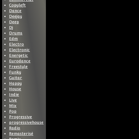
Copyleft
Dance
Deejay
Deep
Dj
Drums
Edm
Electro
Electronic
Energetic
Eurodance
Freestyle
Funky
Guitar
Happy
House
Indie
Live
Mix
Pop
Progressive
progressivehouse
Radio
Remasterisé