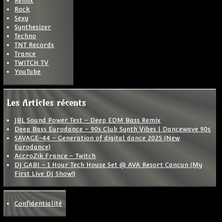
Remix
Rock
Sexy
Synthesizer
Techno
TNT Records
Trance
TWITCH TV
YouTube
Les Articles récents
JBL Sound Power Test – Deep EDM Bass Remix
Deep Bass Eurodance – 90s Club Synth Vibes | Dancewave 90s
SAVAGE-44 – Generation of digital dance 2025 (New
Eurodance)
AccroZik France – Twitch
DJ GABI – 1 Hour Tech House Set @ AVA Resort Cancun (My
First Live DJ Show!)
Confidentialité