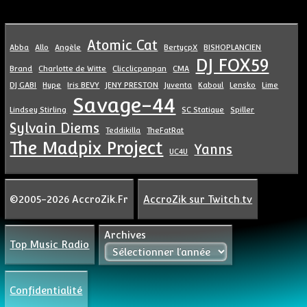
Atomic Cat
Abba
Allo
Angèle
BertycpX
BISHOPLANCIEN
DJ FOX59
Brand
Charlotte de Witte
Clicclicpanpan
CMA
DJ GABI
Hype
Iris BEVY
JENY PRESTON
Juventa
Kaboul
Lensko
Lime
Savage-44
Lindsey Stirling
SC Statique
Spiller
Sylvain Diems
Teddikilla
TheFatRat
The Madpix Project
Yanns
UC4U
©2005-2026 AccroZik.Fr
AccroZik sur Twitch.tv
Archives
Top Music Radio
Confidentialité