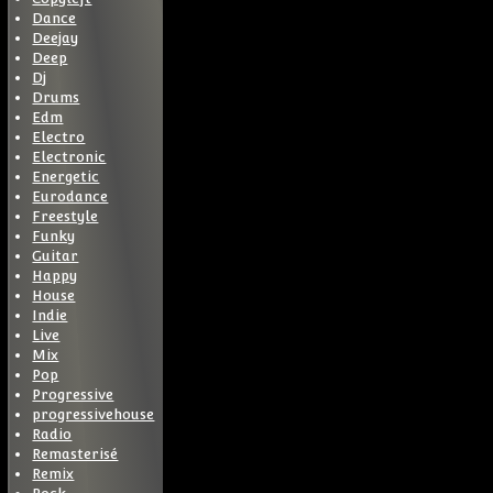
Dance
Deejay
Deep
Dj
Drums
Edm
Electro
Electronic
Energetic
Eurodance
Freestyle
Funky
Guitar
Happy
House
Indie
Live
Mix
Pop
Progressive
progressivehouse
Radio
Remasterisé
Remix