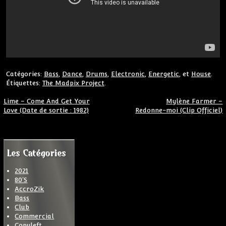
Catégories:
Bass
,
Dance
,
Drums
,
Electronic
,
Energetic
, et
House
.
Étiquettes:
The Madpix Project
.
Navigation de l’article
Lime – Come And Get Your
Mylène Farmer –
Love (Date de sortie : 1982)
Redonne-moi (Clip Officiel)
Les Catégories
2021
80'S
AccroZik
Bass
Club
Commercial
Copyleft