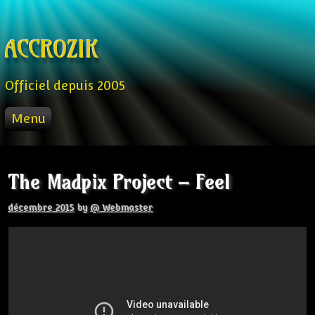
Skip to content
ACCROZIK
Officiel depuis 2005
Menu
ACCUEIL
PROD
The Madpix Project – Feel
RADIO FM
STREAM
décembre 2015
by
@ Webmaster
VIDEO