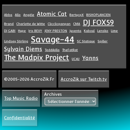
Atomic Cat
Abba
Allo
Angèle
BertycpX
BISHOPLANCIEN
DJ FOX59
Brand
Charlotte de Witte
Clicclicpanpan
CMA
DJ GABI
Hype
Iris BEVY
JENY PRESTON
Juventa
Kaboul
Lensko
Lime
Savage-44
Lindsey Stirling
SC Statique
Spiller
Sylvain Diems
Teddikilla
TheFatRat
The Madpix Project
Yanns
UC4U
©2005-2026 AccroZik.Fr
AccroZik sur Twitch.tv
Archives
Top Music Radio
Confidentialité