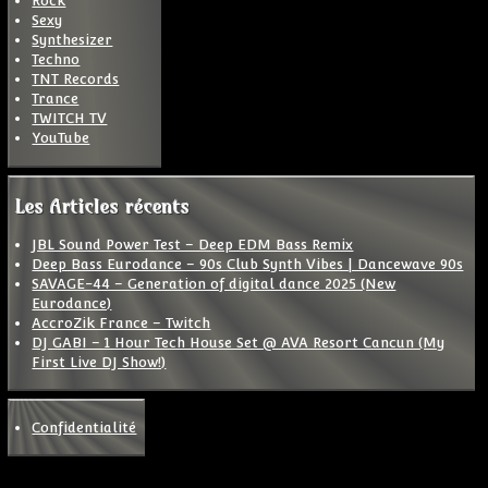
Rock
Sexy
Synthesizer
Techno
TNT Records
Trance
TWITCH TV
YouTube
Les Articles récents
JBL Sound Power Test – Deep EDM Bass Remix
Deep Bass Eurodance – 90s Club Synth Vibes | Dancewave 90s
SAVAGE-44 – Generation of digital dance 2025 (New
Eurodance)
AccroZik France – Twitch
DJ GABI – 1 Hour Tech House Set @ AVA Resort Cancun (My
First Live DJ Show!)
Confidentialité