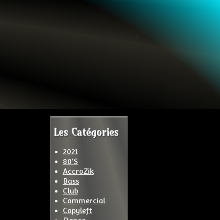
Les Catégories
2021
80'S
AccroZik
Bass
Club
Commercial
Copyleft