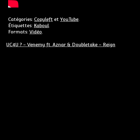
Catégories:
Copyleft
et
YouTube
.
Étiquettes:
Kaboul
.
Formats:
Vidéo
.
Navigation de l’article
UC4U ? – Venemy ft. Aznar & Doubletake – Reign