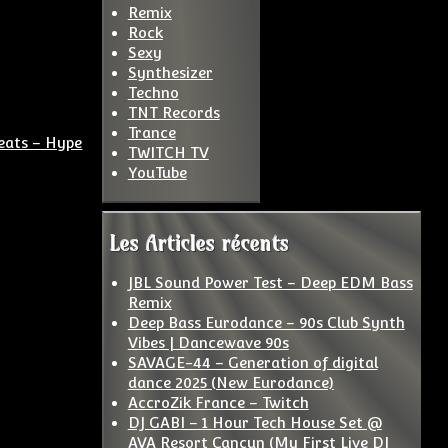
Remix
Rock
Sexy
Synthesizer
Techno
TNT Records
Trance
eats – Hype
TWITCH TV
YouTube
Les Articles récents
JBL Sound Power Test – Deep EDM Bass
Remix
Deep Bass Eurodance – 90s Club Synth
Vibes | Dancewave 90s
SAVAGE-44 – Generation of digital
dance 2025 (New Eurodance)
AccroZik France – Twitch
DJ GABI – 1 Hour Tech House Set @
AVA Resort Cancun (My First Live DJ