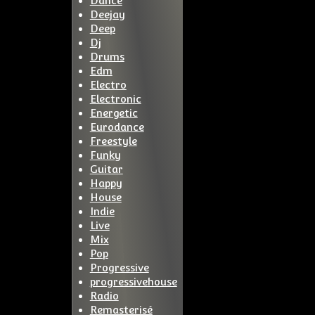
Dance
Deejay
Deep
Dj
Drums
Edm
Electro
Electronic
Energetic
Eurodance
Freestyle
Funky
Guitar
Happy
House
Indie
Live
Mix
Pop
Progressive
progressivehouse
Radio
Remasterisé