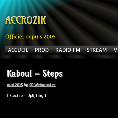
Skip to content
ACCROZIK
Officiel depuis 2005
ACCUEIL
PROD
RADIO FM
STREAM
V
Kaboul – Steps
mai 2015
by
@ Webmaster
[ Electro – Uplifting ]