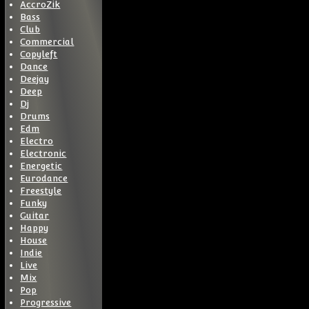
AccroZik
Bass
Club
Commercial
Copyleft
Dance
Deejay
Deep
Dj
Drums
Edm
Electro
Electronic
Energetic
Eurodance
Freestyle
Funky
Guitar
Happy
House
Indie
Live
Mix
Pop
Progressive