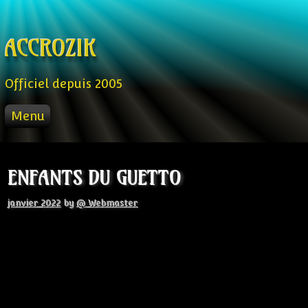
Skip to content
ACCROZIK
Officiel depuis 2005
Menu
ACCUEIL
PROD
ENFANTS DU GUETTO
RADIO FM
STREAM
janvier 2022
by
@ Webmaster
VIDEO