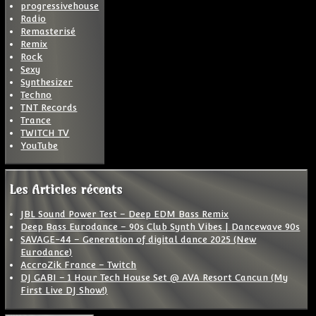
progressivehouse
Radio
Remasterisé
Remix
Rock
Sexy
Synthesizer
Techno
TNT Records
Trance
TWITCH TV
YouTube
Les Articles récents
JBL Sound Power Test – Deep EDM Bass Remix
Deep Bass Eurodance – 90s Club Synth Vibes | Dancewave 90s
SAVAGE-44 – Generation of digital dance 2025 (New
Eurodance)
AccroZik France – Twitch
DJ GABI – 1 Hour Tech House Set @ AVA Resort Cancun (My
First Live DJ Show!)