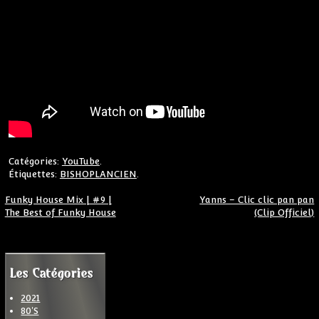
Catégories:
YouTube
.
Étiquettes:
BISHOPLANCIEN
.
Navigation de l’article
Funky House Mix | #9 |
Yanns – Clic clic pan pan
The Best of Funky House
(Clip Officiel)
Les Catégories
2021
80'S