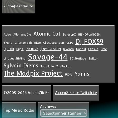
Confidentialité
Atomic Cat
Abba
Allo
Angèle
BertycpX
BISHOPLANCIEN
DJ FOX59
Brand
Charlotte de Witte
Clicclicpanpan
CMA
DJ GABI
Hype
Iris BEVY
JENY PRESTON
Juventa
Kaboul
Lensko
Lime
Savage-44
Lindsey Stirling
SC Statique
Spiller
Sylvain Diems
Teddikilla
TheFatRat
The Madpix Project
Yanns
UC4U
©2005-2026 AccroZik.Fr
AccroZik sur Twitch.tv
Archives
Top Music Radio